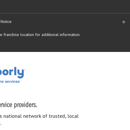
 Notice
 franchise location for additional information.
rvice providers.
s national network of trusted, local
.