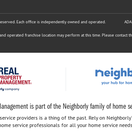
reserved.
Each office is independently owned and operated.
ADA
d operated franchise location may perform at this time. Please contact the
anagement is part of the Neighborly family of home se
rvice providers is a thing of the past. Rely on Neighborly’
home service professionals for all your home service needs