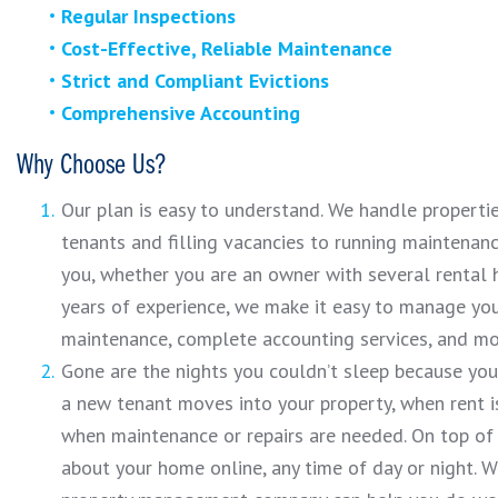
Regular Inspections
Cost-Effective, Reliable Maintenance
Strict and Compliant Evictions
Comprehensive Accounting
Why Choose Us?
Our plan is easy to understand. We handle properti
tenants and filling vacancies to running maintenan
you, whether you are an owner with several rental 
years of experience, we make it easy to manage you
maintenance, complete accounting services, and mo
Gone are the nights you couldn’t sleep because y
a new tenant moves into your property, when rent is
when maintenance or repairs are needed. On top of 
about your home online, any time of day or night. 