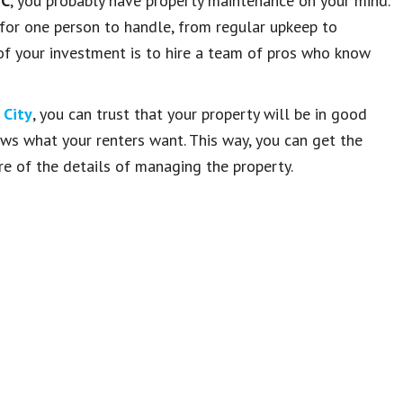
NC
, you probably have property maintenance on your mind.
 for one person to handle, from regular upkeep to
of your investment is to hire a team of pros who know
 City
, you can trust that your property will be in good
ows what your renters want. This way, you can get the
re of the details of managing the property.