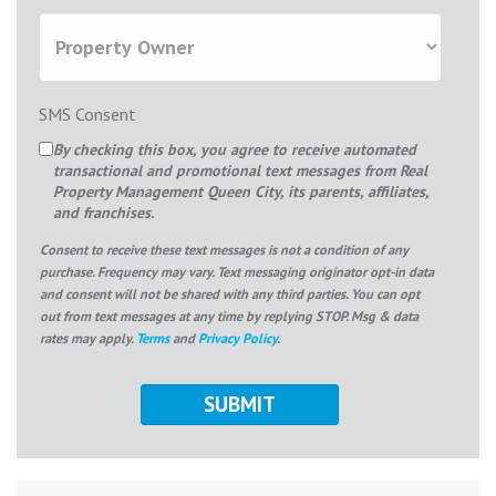
SMS Consent
By checking this box, you agree to receive automated
transactional and promotional text messages from Real
Property Management Queen City, its parents, affiliates,
and franchises.
Consent to receive these text messages is not a condition of any
purchase. Frequency may vary. Text messaging originator opt-in data
and consent will not be shared with any third parties. You can opt
out from text messages at any time by replying STOP. Msg & data
rates may apply.
Terms
and
Privacy Policy
.