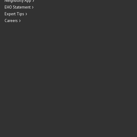
Neighborly App
EHO Statement
Expert Tips
Careers