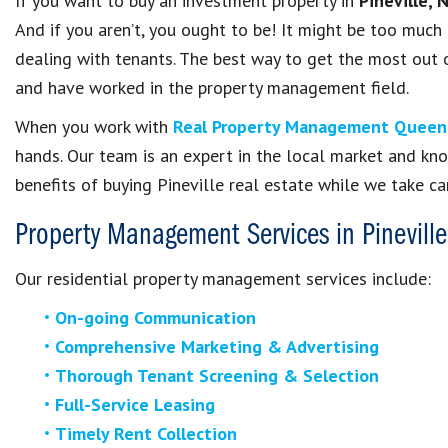
If you want to buy an investment property in
Pineville, 
And if you aren’t, you ought to be! It might be too much
dealing with tenants. The best way to get the most out 
and have worked in the property management field.
When you work with
Real Property Management Queen
hands. Our team is an expert in the local market and kn
benefits of buying Pineville real estate while we take ca
Property Management Services in
Pineville
Our residential property management services include:
On-going Communication
Comprehensive Marketing & Advertising
Thorough Tenant Screening & Selection
Full-Service Leasing
Timely Rent Collection