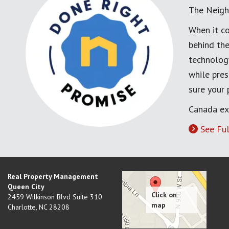
The Neigh
When it co
behind the
technology
while pres
sure your
Canada ex
See Ful
Real Property Management
Queen City
2459 Wilkinson Blvd Suite 310
Charlotte
,
NC
28208