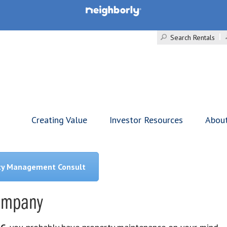
Search Rentals
Creating Value
Investor Resources
Abou
ty Management Consult
Company