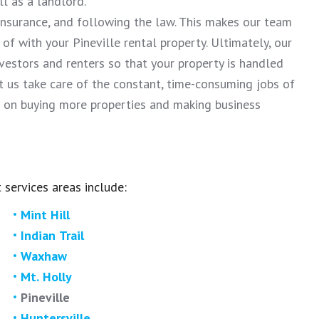
 as a landlord.
 insurance, and following the law. This makes our team
f with your Pineville rental property. Ultimately, our
nvestors and renters so that your property is handled
us take care of the constant, time-consuming jobs of
 on buying more properties and making business
 services areas include:
Mint Hill
Indian Trail
Waxhaw
Mt. Holly
Pineville
Huntersville