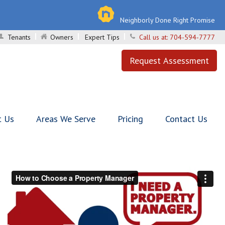
Neighborly Done Right Promise
Tenants
Owners
Expert Tips
Call us at:
704-594-7777
Request Assessment
t Us
Areas We Serve
Pricing
Contact Us