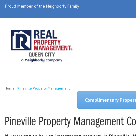
Proud Member of the Neighborly Family
Home
|
Pineville Property Management
Complimentary Proper
Pineville Property Management 