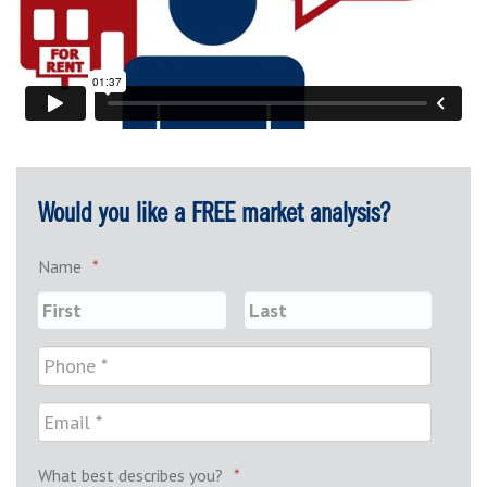
Would you like a FREE market analysis?
Name
*
What best describes you?
*