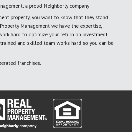
anagement, a proud Neighborly company
ment property, you want to know that they stand
al Property Management we have the expertise,
work hard to optimize your return on investment
 trained and skilled team works hard so you can be
erated franchises.