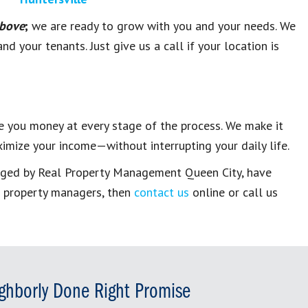
above
;
we are ready to grow with you and your needs. We
d your tenants. Just give us a call if your location is
 you money at every stage of the process. We make it
imize your income—without interrupting your daily life.
aged by
Real Property Management Queen City
, have
e property managers
, then
contact us
online or call us
ghborly Done Right Promise