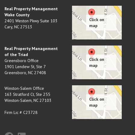
Real Property Management
Wake County
2401 Weston Pkwy Suite 103
Cary
,
NC
27513
Real Property Management
of the Triad
Greensboro Office
1901 Lendew St, Ste 7
Greensboro
,
NC
27408
Winston-Salem Office
163 Stratford Ct, Ste 255
Winston-Salem
,
NC
27103
Firm Lic # C23728