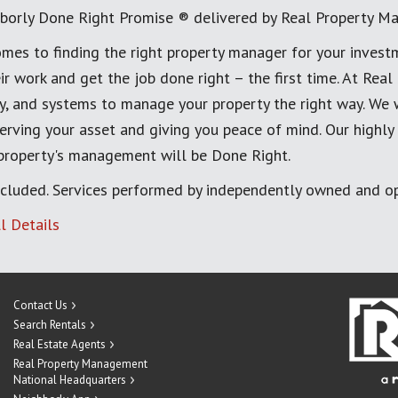
borly Done Right Promise ® delivered by Real Property M
mes to finding the right property manager for your invest
ir work and get the job done right – the first time. At Re
, and systems to manage your property the right way. We 
erving your asset and giving you peace of mind. Our highly
 property's management will be Done Right.
cluded. Services performed by independently owned and op
l Details
Contact Us
Search Rentals
Real Estate Agents
Real Property Management
National Headquarters