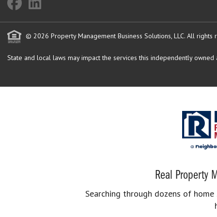
© 2026 Property Management Business Solutions, LLC. All rights 
State and local laws may impact the services this independently owned an
Real Property M
Searching through dozens of home se