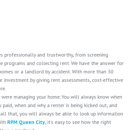
es professionally and trustworthy, from screening
ce programs and collecting rent. We have the answer for
homes or a landlord by accident. With more than 30
r investment by giving rent assessments, cost-effective
re.
ou were managing your home. You will always know when
 paid, when and why a renter is being kicked out, and
all that, you will always be able to look up information
With
RPM Queen City
, it’s easy to see how the right