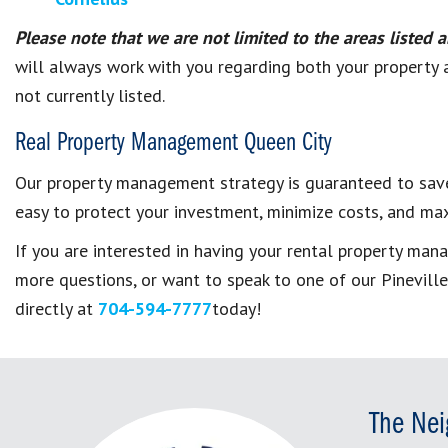
Please note that we are not limited to the areas listed 
will always work with you regarding both your property an
not currently listed.
Real Property Management Queen City
Our property management strategy is guaranteed to save
easy to protect your investment, minimize costs, and max
If you are interested in having your rental
property man
more questions, or want to speak to one of our
Pinevill
directly at
704-594-7777
today!
The Nei