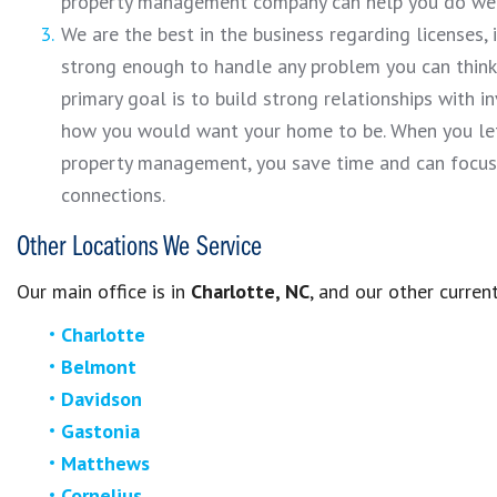
property management company can help you do well
We are the best in the business regarding licenses,
strong enough to handle any problem you can think o
primary goal is to build strong relationships with i
how you would want your home to be. When you let 
property management, you save time and can focus
connections.
Other Locations We Service
Our main office is in
Charlotte, NC
,
and our other current
Charlotte
Belmont
Davidson
Gastonia
Matthews
Cornelius