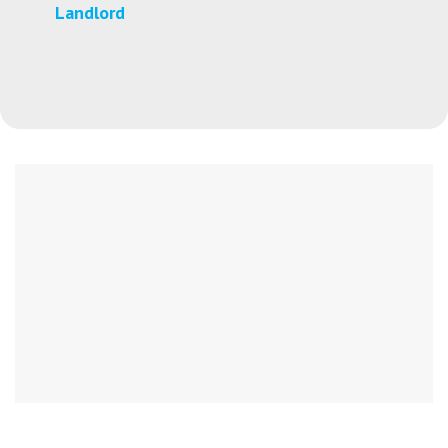
Landlord