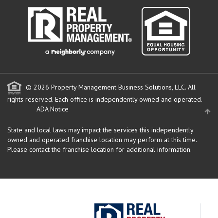
© 2026 Property Management Business Solutions, LLC. All
rights reserved.
Each office is independently owned and operated.
ADA Notice
State and local laws may impact the services this independently
owned and operated franchise location may perform at this time.
Please contact the franchise location for additional information.