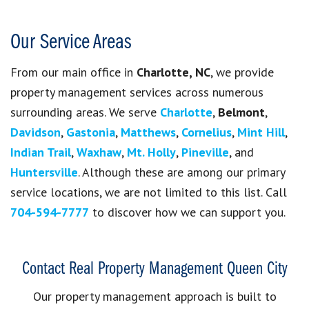
Our Service Areas
From our main office in
Charlotte, NC
, we provide
property management services across numerous
surrounding areas. We serve
Charlotte
,
Belmont
,
Davidson
,
Gastonia
,
Matthews
,
Cornelius
,
Mint Hill
,
Indian Trail
,
Waxhaw
,
Mt. Holly
,
Pineville
, and
Huntersville
. Although these are among our primary
service locations, we are not limited to this list. Call
704-594-7777
to discover how we can support you.
Contact Real Property Management Queen City
Our property management approach is built to