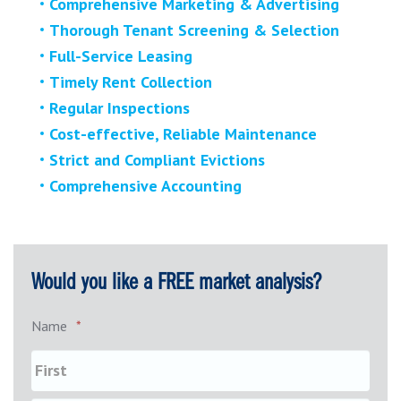
Comprehensive Marketing & Advertising
Thorough Tenant Screening & Selection
Full-Service Leasing
Timely Rent Collection
Regular Inspections
Cost-effective, Reliable Maintenance
Strict and Compliant Evictions
Comprehensive Accounting
Would you like a FREE market analysis?
Name
*