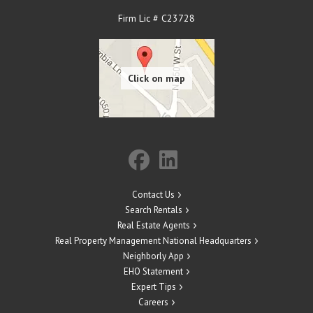
Firm Lic # C23728
Contact Us
Search Rentals
Real Estate Agents
Real Property Management National Headquarters
Neighborly App
EHO Statement
Expert Tips
Careers