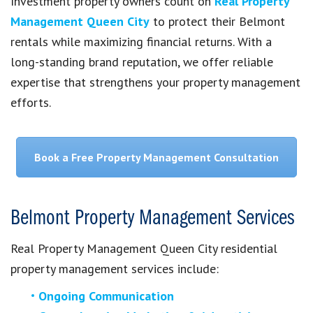
Investment property owners count on
Real Property
Management Queen City
to protect their Belmont
rentals while maximizing financial returns. With a
long-standing brand reputation, we offer reliable
expertise that strengthens your property management
efforts.
Book a Free Property Management Consultation
Belmont Property Management Services
Real Property Management Queen City residential
property management services include:
Ongoing Communication