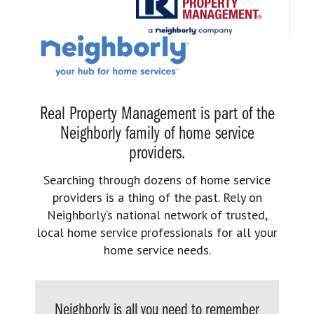
Real Property Management is part of the
Neighborly family of home service
providers.
Searching through dozens of home service
providers is a thing of the past. Rely on
Neighborly’s national network of trusted,
local home service professionals for all your
home service needs.
Neighborly is all you need to remember