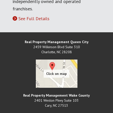
independently owned and operated
franchises.
See Full Details
Real Property Management Queen City
2459 Wilkinson Blvd Suite 310
Charlotte
,
NC
28208
Real Property Management Wake County
2401 Weston Pkwy Suite 103
Cary
,
NC
27513