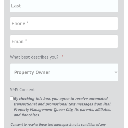
What best describes you?
*
SMS Consent
By checking this box, you agree to receive automated
transactional and promotional text messages from Real
Property Management Queen City, its parents, affiliates,
and franchises.
Consent to receive these text messages is not a condition of any