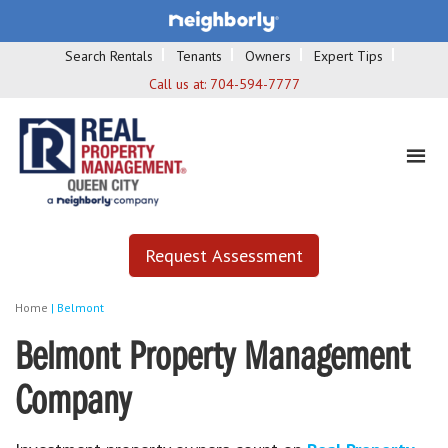
Search Rentals
Tenants
Owners
Expert Tips
Call us at:
704-594-7777
Request Assessment
Home
|
Belmont
Belmont Property Management
Company