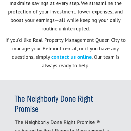
maximize savings at every step. We streamline the
protection of your investment, lower expenses, and
boost your earnings—all while keeping your daily
routine uninterrupted.
If you’d like Real Property Management Queen City to
manage your Belmont rental, or if you have any
questions, simply
contact us online
. Our team is
always ready to help.
The Neighborly Done Right
Promise
The Neighborly Done Right Promise ®
delivered by Real Property Management, a