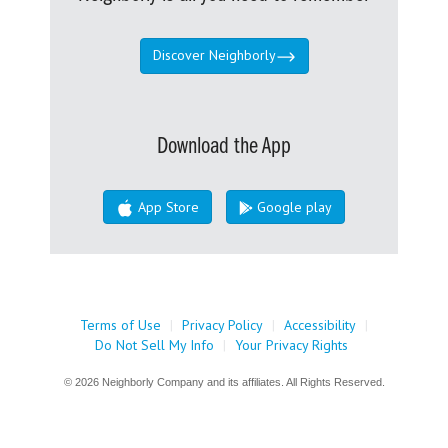
Discover Neighborly
Download the App
App Store
Google play
Terms of Use
|
Privacy Policy
|
Accessibility
|
Do Not Sell My Info
|
Your Privacy Rights
© 2026 Neighborly Company and its affiliates. All Rights Reserved.