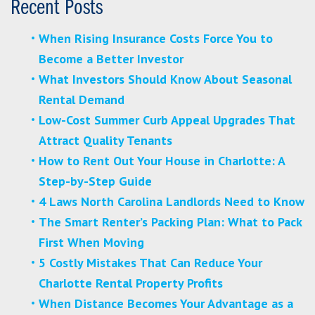
Recent Posts
When Rising Insurance Costs Force You to
Become a Better Investor
What Investors Should Know About Seasonal
Rental Demand
Low-Cost Summer Curb Appeal Upgrades That
Attract Quality Tenants
How to Rent Out Your House in Charlotte: A
Step-by-Step Guide
4 Laws North Carolina Landlords Need to Know
The Smart Renter’s Packing Plan: What to Pack
First When Moving
5 Costly Mistakes That Can Reduce Your
Charlotte Rental Property Profits
When Distance Becomes Your Advantage as a