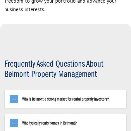
freedom to grow your portfolio and advance your
business interests.
Frequently Asked Questions About
Belmont Property Management
Why is Belmont a strong market for rental property investors?
Who typically rents homes in Belmont?