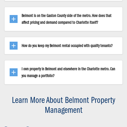
Belmont is on the Gaston County side of the metro. How does that
affect pricing and demand compared to Charlotte itself?
How do you keep my Belmont rental occupied with quality tenants?
I own property in Belmont and elsewhere in the Charlotte metro. Can
you manage a portfolio?
Learn More About Belmont Property
Management