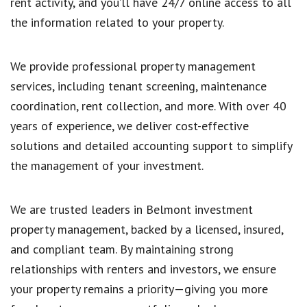
rent activity, and you’ll have 24/7 online access to all
the information related to your property.
We provide professional property management
services, including tenant screening, maintenance
coordination, rent collection, and more. With over 40
years of experience, we deliver cost-effective
solutions and detailed accounting support to simplify
the management of your investment.
We are trusted leaders in Belmont investment
property management, backed by a licensed, insured,
and compliant team. By maintaining strong
relationships with renters and investors, we ensure
your property remains a priority—giving you more