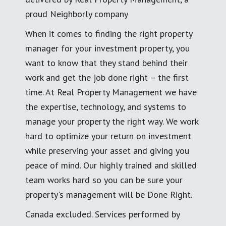
proud Neighborly company
When it comes to finding the right property
manager for your investment property, you
want to know that they stand behind their
work and get the job done right – the first
time. At Real Property Management we have
the expertise, technology, and systems to
manage your property the right way. We work
hard to optimize your return on investment
while preserving your asset and giving you
peace of mind. Our highly trained and skilled
team works hard so you can be sure your
property's management will be Done Right.
Canada excluded. Services performed by