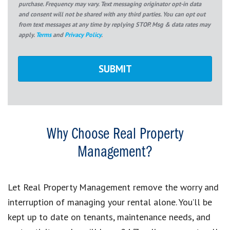
purchase. Frequency may vary. Text messaging originator opt-in data
and consent will not be shared with any third parties. You can opt out
from text messages at any time by replying STOP. Msg & data rates may
apply.
Terms
and
Privacy Policy
.
Why Choose Real Property
Management?
Let Real Property Management remove the worry and
interruption of managing your rental alone. You’ll be
kept up to date on tenants, maintenance needs, and