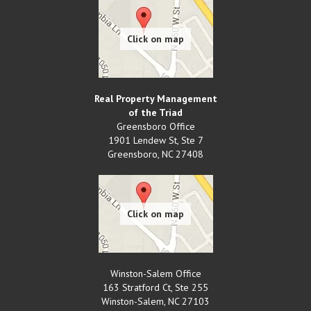
Real Property Management
of the Triad
Greensboro Office
1901 Lendew St, Ste 7
Greensboro
,
NC
27408
Winston-Salem Office
163 Stratford Ct, Ste 255
Winston-Salem
,
NC
27103