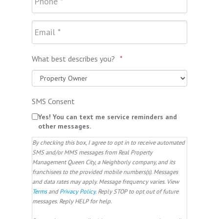
What best describes you?
*
SMS Consent
Yes! You can text me service reminders and
other messages.
By checking this box, I agree to opt in to receive automated
SMS and/or MMS messages from Real Property
Management Queen City, a Neighborly company, and its
franchisees to the provided mobile numbers(s). Messages
and data rates may apply. Message frequency varies. View
Terms
and
Privacy Policy
. Reply STOP to opt out of future
messages. Reply HELP for help.