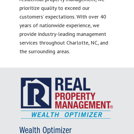
prioritize quality to exceed our
customers’ expectations. With over 40
years of nationwide experience, we
provide industry-leading management
services throughout Charlotte, NC, and
the surrounding areas.
Wealth Optimizer