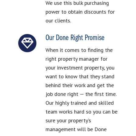
We use this bulk purchasing
power to obtain discounts for
our clients.
Our Done Right Promise
When it comes to finding the
right property manager for
your investment property, you
want to know that they stand
behind their work and get the
job done right — the first time.
Our highly trained and skilled
team works hard so you can be
sure your property’s
management will be Done