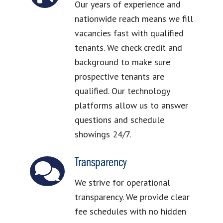
Our years of experience and
nationwide reach means we fill
vacancies fast with qualified
tenants. We check credit and
background to make sure
prospective tenants are
qualified. Our technology
platforms allow us to answer
questions and schedule
showings 24/7.
Transparency
We strive for operational
transparency. We provide clear
fee schedules with no hidden