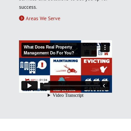
success.
Areas We Serve