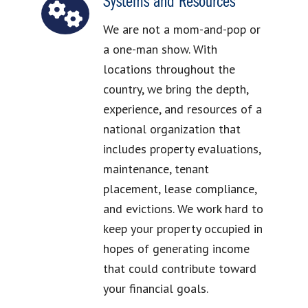
Systems and Resources
We are not a mom-and-pop or
a one-man show. With
locations throughout the
country, we bring the depth,
experience, and resources of a
national organization that
includes property evaluations,
maintenance, tenant
placement, lease compliance,
and evictions. We work hard to
keep your property occupied in
hopes of generating income
that could contribute toward
your financial goals.