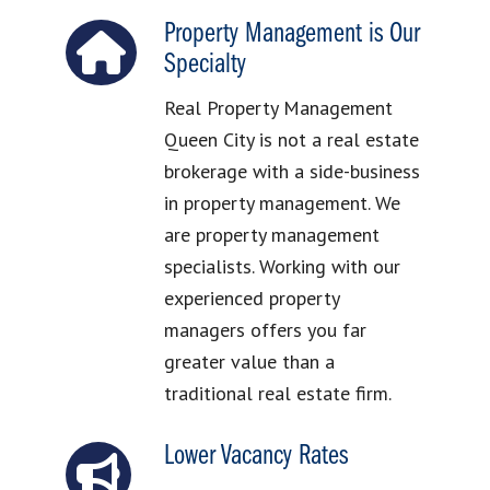
Property Management is Our
Specialty
Real Property Management
Queen City is not a real estate
brokerage with a side-business
in property management. We
are property management
specialists. Working with our
experienced property
managers offers you far
greater value than a
traditional real estate firm.
Lower Vacancy Rates