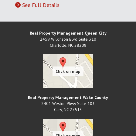
See Full Details
Real Property Management Queen City
2459 Wilkinson Blvd Suite 310
Charlotte
,
NC
28208
Real Property Management Wake County
2401 Weston Pkwy Suite 103
Cary
,
NC
27513