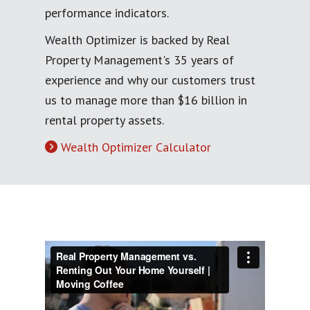
performance indicators.
Wealth Optimizer is backed by Real
Property Management's 35 years of
experience and why our customers trust
us to manage more than $16 billion in
rental property assets.
Wealth Optimizer Calculator