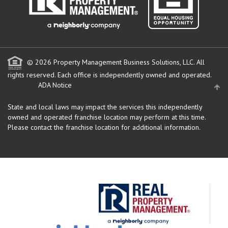
© 2026 Property Management Business Solutions, LLC. All
rights reserved.
Each office is independently owned and operated.
ADA Notice
State and local laws may impact the services this independently
owned and operated franchise location may perform at this time.
Please contact the franchise location for additional information.