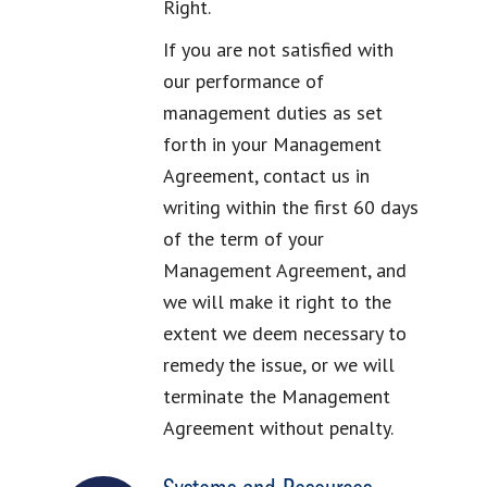
Right.
If you are not satisfied with
our performance of
management duties as set
forth in your Management
Agreement, contact us in
writing within the first 60 days
of the term of your
Management Agreement, and
we will make it right to the
extent we deem necessary to
remedy the issue, or we will
terminate the Management
Agreement without penalty.