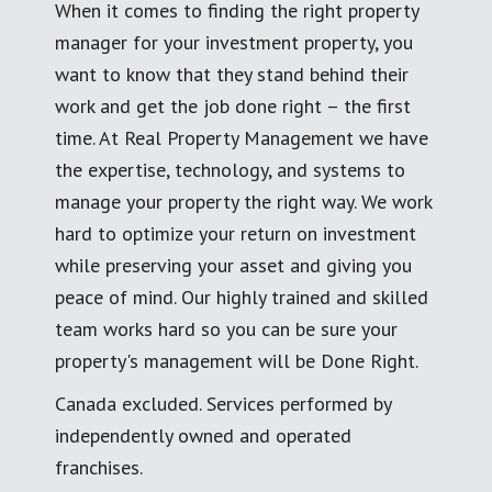
When it comes to finding the right property
manager for your investment property, you
want to know that they stand behind their
work and get the job done right – the first
time. At Real Property Management we have
the expertise, technology, and systems to
manage your property the right way. We work
hard to optimize your return on investment
while preserving your asset and giving you
peace of mind. Our highly trained and skilled
team works hard so you can be sure your
property's management will be Done Right.
Canada excluded. Services performed by
independently owned and operated
franchises.