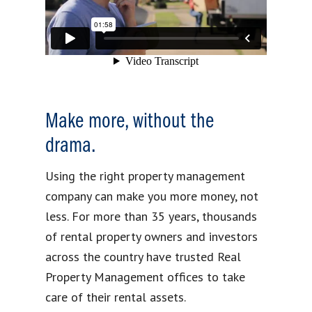
Make more, without the
drama.
Using the right property management
company can make you more money, not
less. For more than 35 years, thousands
of rental property owners and investors
across the country have trusted Real
Property Management offices to take
care of their rental assets.