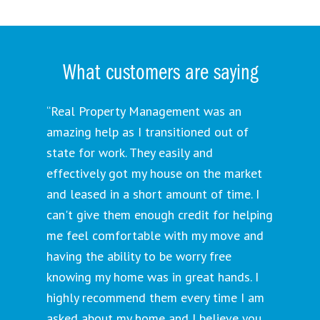
What customers are saying
“Real Property Management was an
amazing help as I transitioned out of
state for work. They easily and
effectively got my house on the market
and leased in a short amount of time. I
can't give them enough credit for helping
me feel comfortable with my move and
having the ability to be worry free
knowing my home was in great hands. I
highly recommend them every time I am
asked about my home and I believe you