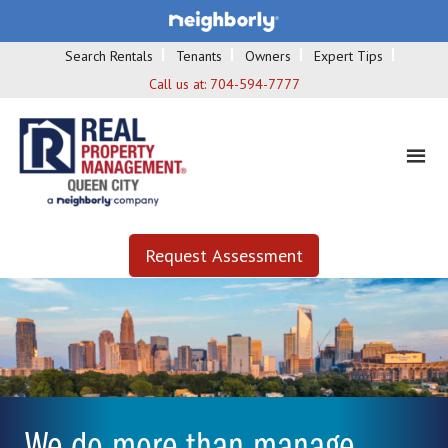
Search Rentals
Tenants
Owners
Expert Tips
Call us at:
704-594-7777
Request Assessment