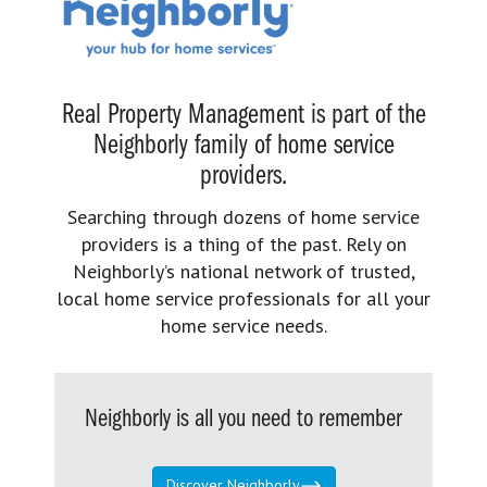
Real Property Management is part of the
Neighborly family of home service
providers.
Searching through dozens of home service
providers is a thing of the past. Rely on
Neighborly’s national network of trusted,
local home service professionals for all your
home service needs.
Neighborly is all you need to remember
Discover Neighborly