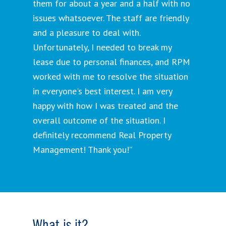
them for about a year and a half with no
issues whatsoever. The staff are friendly
and a pleasure to deal with.
Unfortunately, I needed to break my
lease due to personal finances, and RPM
worked with me to resolve the situation
in everyone's best interest. I am very
happy with how I was treated and the
overall outcome of the situation. I
definitely recommend Real Property
Management! Thank you!”
What is it?