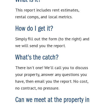
This report includes rent estimates,
rental comps, and local metrics.
How do I get it?
Simply fill out the form (to the right) and
we will send you the report.
What's the catch?
There isn't one! We'll call you to discuss
your property, answer any questions you
have, then email you the report. No cost,
no contract, no pressure.
Can we meet at the property in