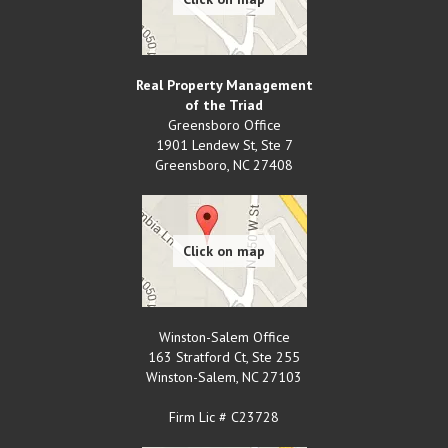
Real Property Management
of the Triad
Greensboro Office
1901 Lendew St, Ste 7
Greensboro
,
NC
27408
Winston-Salem Office
163 Stratford Ct, Ste 255
Winston-Salem
,
NC
27103
Firm Lic # C23728