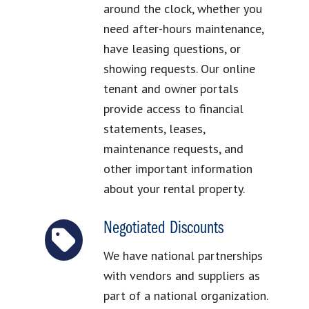
around the clock, whether you
need after-hours maintenance,
have leasing questions, or
showing requests. Our online
tenant and owner portals
provide access to financial
statements, leases,
maintenance requests, and
other important information
about your rental property.
Negotiated Discounts
We have national partnerships
with vendors and suppliers as
part of a national organization.