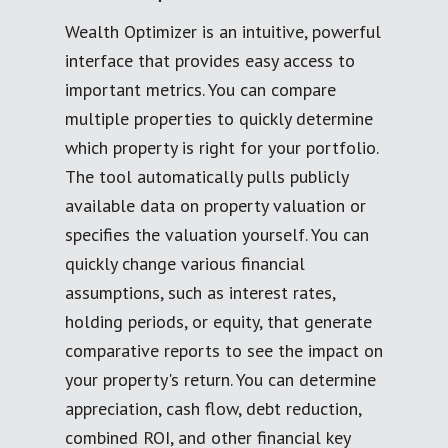
Wealth Optimizer is an intuitive, powerful
interface that provides easy access to
important metrics. You can compare
multiple properties to quickly determine
which property is right for your portfolio.
The tool automatically pulls publicly
available data on property valuation or
specifies the valuation yourself. You can
quickly change various financial
assumptions, such as interest rates,
holding periods, or equity, that generate
comparative reports to see the impact on
your property's return. You can determine
appreciation, cash flow, debt reduction,
combined ROI, and other financial key