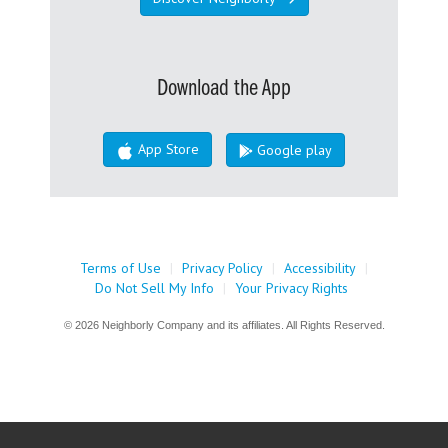
Download the App
App Store
Google play
Terms of Use
|
Privacy Policy
|
Accessibility
|
Do Not Sell My Info
|
Your Privacy Rights
© 2026 Neighborly Company and its affiliates. All Rights Reserved.