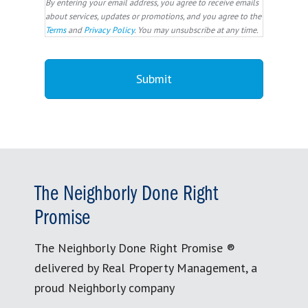
By entering your email address, you agree to receive emails
about services, updates or promotions, and you agree to the
Terms
and
Privacy Policy
. You may unsubscribe at any time.
The Neighborly Done Right
Promise
The Neighborly Done Right Promise ®
delivered by Real Property Management, a
proud Neighborly company