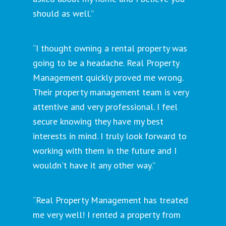
should as well.”
“I thought owning a rental property was
going to be a headache. Real Property
Management quickly proved me wrong.
Their property management team is very
attentive and very professional. I feel
secure knowing they have my best
interests in mind. I truly look forward to
working with them in the future and I
wouldn't have it any other way.”
“Real Property Management has treated
me very well! I rented a property from