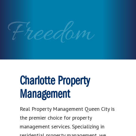
Freedom
Charlotte Property
Management
Real Property Management Queen City is
the premier choice for property
management services. Specializing in
residential property management, we