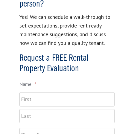
person?
Yes! We can schedule a walk-through to
set expectations, provide rent-ready
maintenance suggestions, and discuss
how we can find you a quality tenant.
Request a FREE Rental
Property Evaluation
Name
*