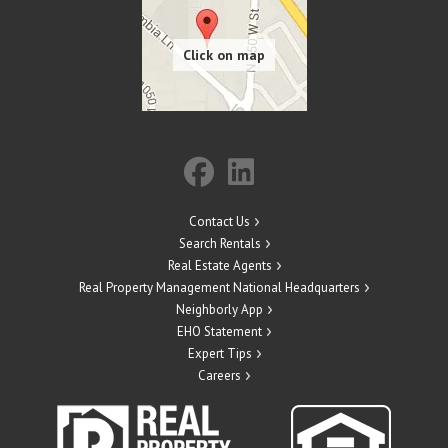
Contact Us
Search Rentals
Real Estate Agents
Real Property Management National Headquarters
Neighborly App
EHO Statement
Expert Tips
Careers