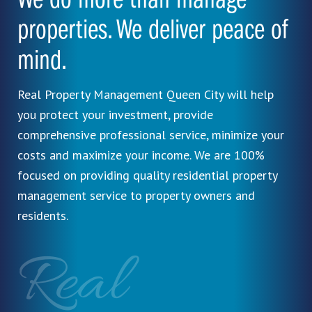
We do more than manage
properties. We deliver peace of
mind.
Real Property Management Queen City will help
you protect your investment, provide
comprehensive professional service, minimize your
costs and maximize your income. We are 100%
focused on providing quality residential property
management service to property owners and
residents.
Real