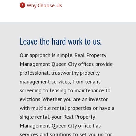
Why Choose Us
Leave the hard work to us.
Our approach is simple. Real Property
Management Queen City offices provide
professional, trustworthy property
management services, from tenant
screening to leasing to maintenance to
evictions. Whether you are an investor
with multiple rental properties or have a
single rental, your Real Property
Management Queen City office has
services and solutions to set you up for