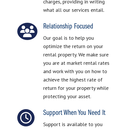
charges, providing in writing
what all our services entail.
Relationship Focused
Our goal is to help you
optimize the return on your
rental property. We make sure
you are at market rental rates
and work with you on how to
achieve the highest rate of
return for your property while
protecting your asset.
Support When You Need It
Support is available to you