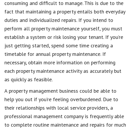
consuming and difficult to manage. This is due to the
fact that maintaining a property entails both everyday
duties and individualized repairs. If you intend to
perform all property maintenance yourself, you must
establish a system or risk losing your tenant. If you’re
just getting started, spend some time creating a
timetable for annual property maintenance. If
necessary, obtain more information on performing
each property maintenance activity as accurately but
as quickly as feasible.
A property management business could be able to
help you out if you’re feeling overburdened. Due to
their relationships with local service providers, a
professional management company is frequently able
to complete routine maintenance and repairs for much