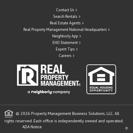
Contact Us
Search Rentals
Real Estate Agents
Real Property Management National Headquarters
Neighborly App
EHO Statement
Expert Tips
Careers
© 2026 Property Management Business Solutions, LLC. All
rights reserved.
Each office is independently owned and operated.
ADA Notice