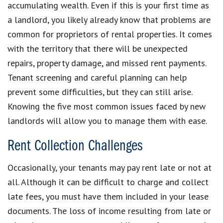
accumulating wealth. Even if this is your first time as
a landlord, you likely already know that problems are
common for proprietors of rental properties. It comes
with the territory that there will be unexpected
repairs, property damage, and missed rent payments.
Tenant screening and careful planning can help
prevent some difficulties, but they can still arise.
Knowing the five most common issues faced by new
landlords will allow you to manage them with ease.
Rent Collection Challenges
Occasionally, your tenants may pay rent late or not at
all. Although it can be difficult to charge and collect
late fees, you must have them included in your lease
documents. The loss of income resulting from late or