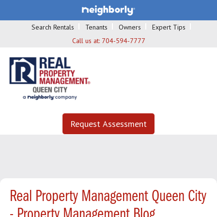
Search Rentals
Tenants
Owners
Expert Tips
Call us at:
704-594-7777
Request Assessment
Real Property Management Queen City
- Property Management Blog