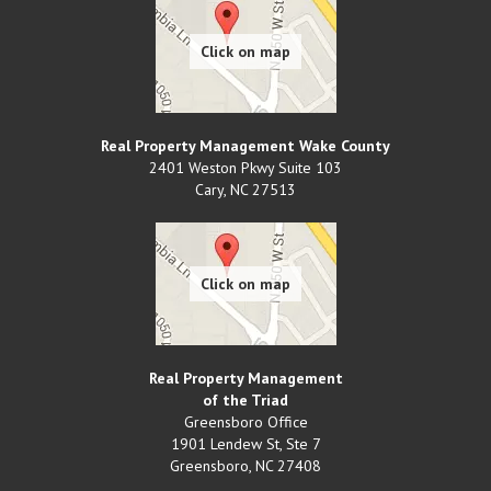
Real Property Management Wake County
2401 Weston Pkwy Suite 103
Cary
,
NC
27513
Real Property Management
of the Triad
Greensboro Office
1901 Lendew St, Ste 7
Greensboro
,
NC
27408