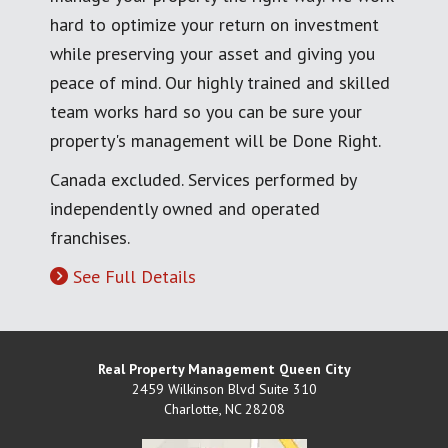
hard to optimize your return on investment
while preserving your asset and giving you
peace of mind. Our highly trained and skilled
team works hard so you can be sure your
property's management will be Done Right.
Canada excluded. Services performed by
independently owned and operated
franchises.
See Full Details
Real Property Management Queen City
2459 Wilkinson Blvd Suite 310
Charlotte
,
NC
28208