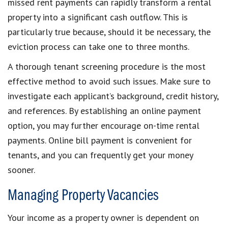
missed rent payments can rapidly transform a rental
property into a significant cash outflow. This is
particularly true because, should it be necessary, the
eviction process can take one to three months.
A thorough tenant screening procedure is the most
effective method to avoid such issues. Make sure to
investigate each applicant’s background, credit history,
and references. By establishing an online payment
option, you may further encourage on-time rental
payments. Online bill payment is convenient for
tenants, and you can frequently get your money
sooner.
Managing Property Vacancies
Your income as a property owner is dependent on