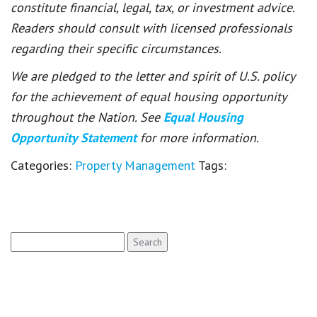
constitute financial, legal, tax, or investment advice.
Readers should consult with licensed professionals
regarding their specific circumstances.
We are pledged to the letter and spirit of U.S. policy
for the achievement of equal housing opportunity
throughout the Nation. See
Equal Housing
Opportunity Statement
for more information.
Categories:
Property Management
Tags:
Search
for: