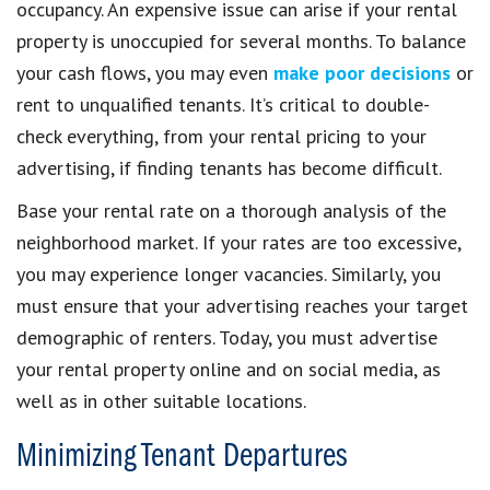
occupancy. An expensive issue can arise if your rental
property is unoccupied for several months. To balance
your cash flows, you may even
make poor decisions
or
rent to unqualified tenants. It’s critical to double-
check everything, from your rental pricing to your
advertising, if finding tenants has become difficult.
Base your rental rate on a thorough analysis of the
neighborhood market. If your rates are too excessive,
you may experience longer vacancies. Similarly, you
must ensure that your advertising reaches your target
demographic of renters. Today, you must advertise
your rental property online and on social media, as
well as in other suitable locations.
Minimizing Tenant Departures