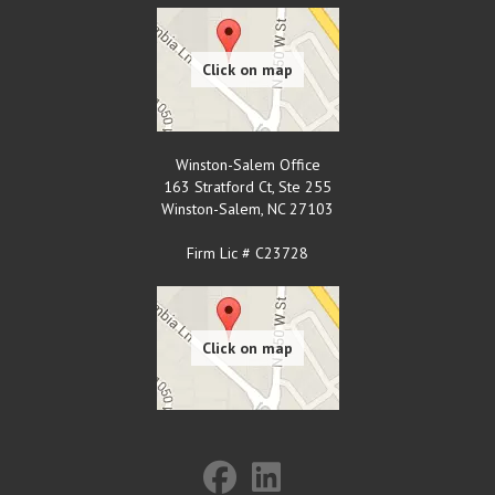
Winston-Salem Office
163 Stratford Ct, Ste 255
Winston-Salem
,
NC
27103
Firm Lic # C23728