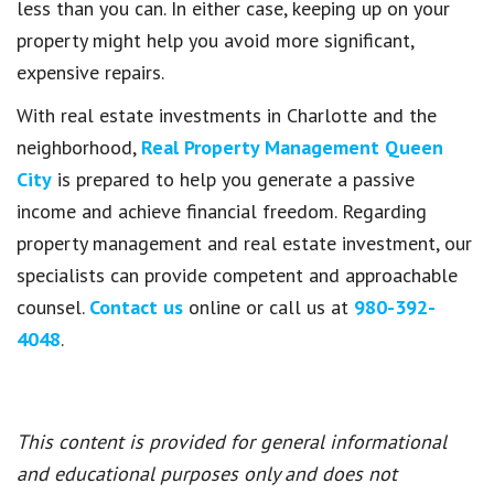
less than you can. In either case, keeping up on your
property might help you avoid more significant,
expensive repairs.
With real estate investments in Charlotte and the
neighborhood,
Real Property Management Queen
City
is prepared to help you generate a passive
income and achieve financial freedom. Regarding
property management and real estate investment, our
specialists can provide competent and approachable
counsel.
Contact us
online or call us at
980-392-
4048
.
This content is provided for general informational
and educational purposes only and does not