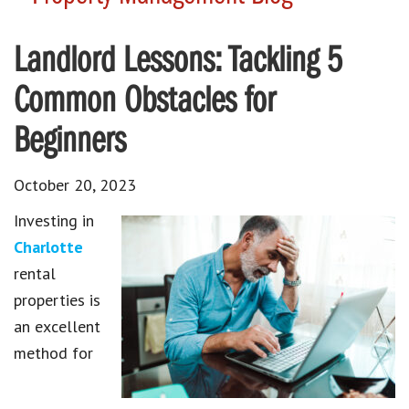
Landlord Lessons: Tackling 5
Common Obstacles for
Beginners
October 20, 2023
Investing in
Charlotte
rental
properties is
an excellent
method for