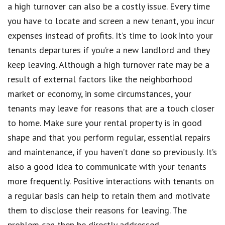
a high turnover can also be a costly issue. Every time
you have to locate and screen a new tenant, you incur
expenses instead of profits. It’s time to look into your
tenants departures if you’re a new landlord and they
keep leaving. Although a high turnover rate may be a
result of external factors like the neighborhood
market or economy, in some circumstances, your
tenants may leave for reasons that are a touch closer
to home. Make sure your rental property is in good
shape and that you perform regular, essential repairs
and maintenance, if you haven’t done so previously. It’s
also a good idea to communicate with your tenants
more frequently. Positive interactions with tenants on
a regular basis can help to retain them and motivate
them to disclose their reasons for leaving. The
problem can then be directly addressed.