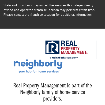
State and local laws may impact the services this independently
owned and operated franchise location may perform at this time.
Please contact the franchise location for additional information.
Real Property Management is part of the
Neighborly family of home service
providers.