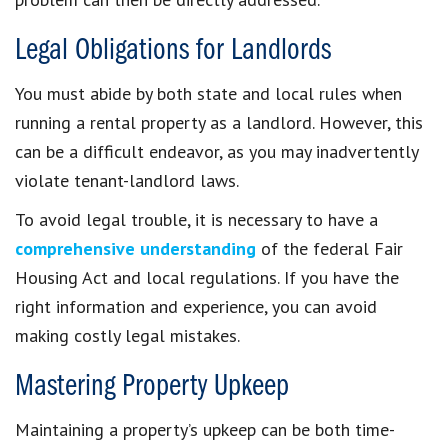
Legal Obligations for Landlords
You must abide by both state and local rules when
running a rental property as a landlord. However, this
can be a difficult endeavor, as you may inadvertently
violate tenant-landlord laws.
To avoid legal trouble, it is necessary to have a
comprehensive understanding
of the federal Fair
Housing Act and local regulations. If you have the
right information and experience, you can avoid
making costly legal mistakes.
Mastering Property Upkeep
Maintaining a property’s upkeep can be both time-