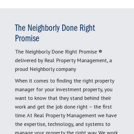
The Neighborly Done Right
Promise
The Neighborly Done Right Promise ®
delivered by Real Property Management, a
proud Neighborly company
When it comes to finding the right property
manager for your investment property, you
want to know that they stand behind their
work and get the job done right – the first
time. At Real Property Management we have
the expertise, technology, and systems to
manage your property the right way. We work