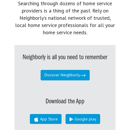
Searching through dozens of home service
providers is a thing of the past. Rely on
Neighborly’s national network of trusted,
local home service professionals for all your
home service needs.
Neighborly is all you need to remember
Discover Neighborly
Download the App
App Store
Google play